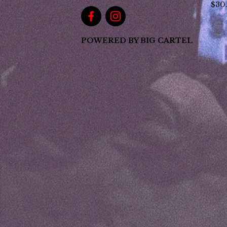
$
30
POWERED BY BIG CARTEL