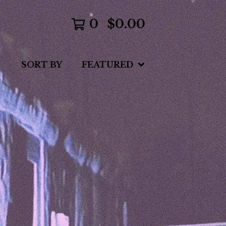
0
$
0.00
SORT BY
FEATURED