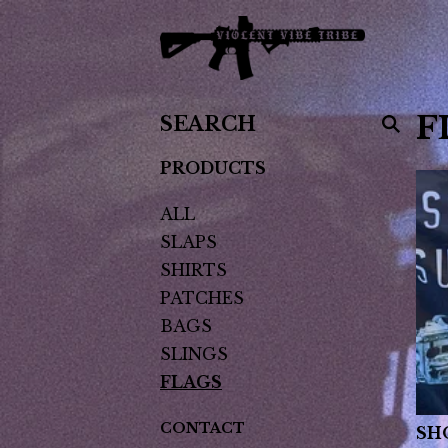
SEARCH
F
PRODUCTS
PRODUCTS
ALL
SLAPS
SHIRTS
PATCHES
BAGS
SLINGS
FLAGS
CONTACT
SH