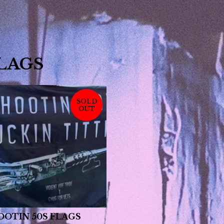
LAGS
SOLD
OUT
OOTIN 50S FLAGS